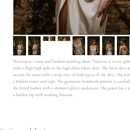
Nouveau is a satin and beaded wedding dress. Nouveau is a very gl
with a thigh high split in the high shine fabric skirt. The Satin skirt i
accross the waist with a wrap over of both layers of the skirt. The bo
a hidden corset and cups. The geometric beadwork pattern is carefull
the fitted bodice with a shimmer glitter undertone. The gown has a 
a hidden zip with working buttons.