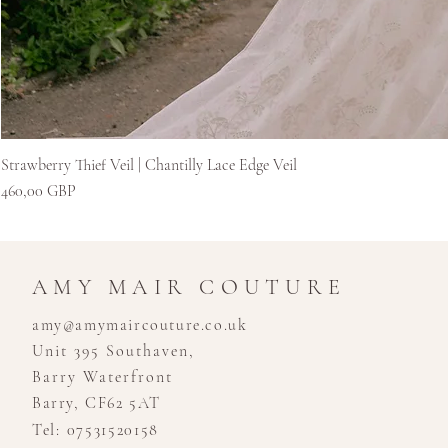
Strawberry Thief Veil | Chantilly Lace Edge Veil
Kaina
460,00 GBP
AMY MAIR COUTURE
amy@amymaircouture.co.uk
Unit 395 Southaven,
Barry Waterfront
Barry, CF62 5AT
Tel: 07531520158