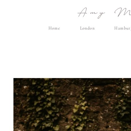
Amy Ma
Home
London
Hambur