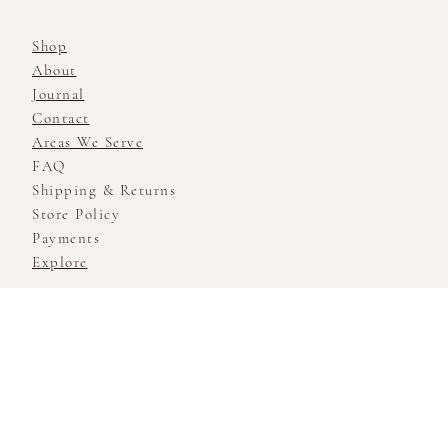
Shop
About
Journal
Contact
Areas We Serve
FAQ
Shipping & Returns
Store Policy
Payments
Explore