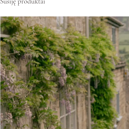
Susiję produktai