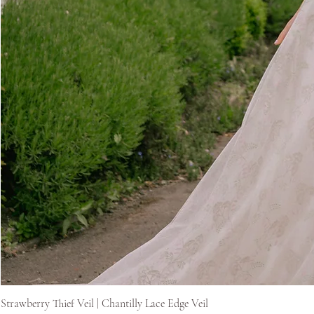
Strawberry Thief Veil | Chantilly Lace Edge Veil