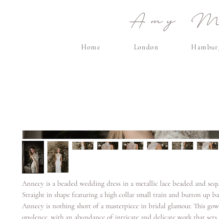
Amy Ma
Home
London
Hambur
Annecy is a beaded wedding dress in a metallic lace beaded and sequ
Straight in shape featuring a high collar small train and button up ba
Annecy is nothing short of a masterpiece in bridal glamour. This g
opulence, with an abundance of intricate and delicate work that sets 