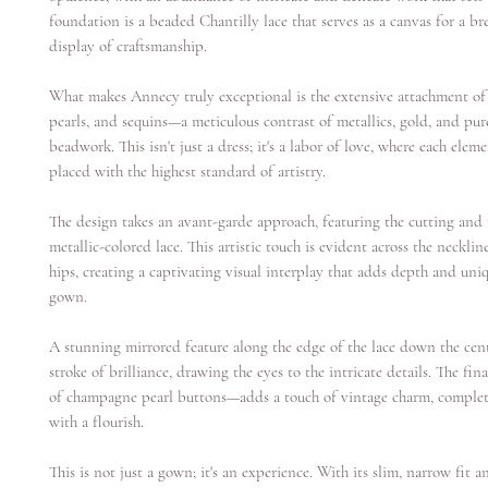
foundation is a beaded Chantilly lace that serves as a canvas for a br
display of craftsmanship.
What makes Annecy truly exceptional is the extensive attachment of 
pearls, and sequins—a meticulous contrast of metallics, gold, and pur
beadwork. This isn't just a dress; it's a labor of love, where each eleme
placed with the highest standard of artistry.
The design takes an avant-garde approach, featuring the cutting and 
metallic-colored lace. This artistic touch is evident across the necklin
hips, creating a captivating visual interplay that adds depth and uni
gown.
A stunning mirrored feature along the edge of the lace down the cent
stroke of brilliance, drawing the eyes to the intricate details. The fi
of champagne pearl buttons—adds a touch of vintage charm, comple
with a flourish.
This is not just a gown; it's an experience. With its slim, narrow fit 