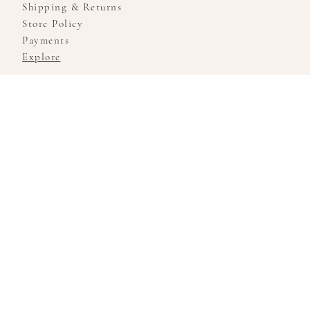
Shipping & Returns
Store Policy
Payments
Explore