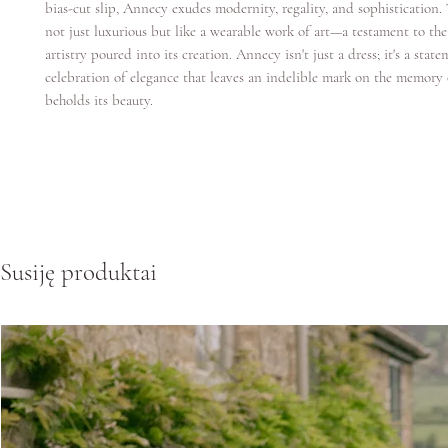
bias-cut slip, Annecy exudes modernity, regality, and sophistication.
not just luxurious but like a wearable work of art—a testament to the
artistry poured into its creation. Annecy isn't just a dress; it's a state
celebration of elegance that leaves an indelible mark on the memor
beholds its beauty.
Susiję produktai