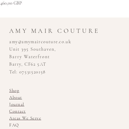
Kaina
460,00 GBP
AMY MAIR COUTURE
amy@amymaircouture.co.uk
Unit 395 Southaven,
Barry Waterfront
Barry, CF62 5AT
Tel: 07531520158
Shop
About
Journal
Contact
Areas We Serve
FAQ