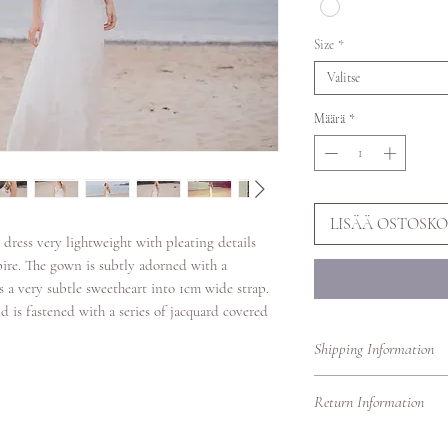
Size
*
Valitse
Määrä
*
LISÄÄ OSTOSKO
 dress very lightweight with pleating details
pire. The gown is subtly adorned with a
s a very subtle sweetheart into 1cm wide strap.
d is fastened with a series of jacquard covered
Shipping Information
Shipping to the UK & 
Return Information
Shipping to Europe 3/
Shipping to the Rest 
You can return this go