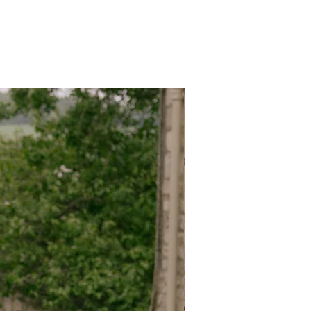
eeks we cannot accept the return.