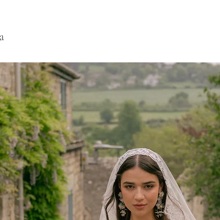
date. If it is over 2 w
a