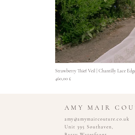
Strawberry Thief Veil | Chantilly Lace Edg
Hinta
460,00 £
AMY MAIR CO
amy@amymaircouture.co.uk
Unit 395 Southaven,
Barry Waterfront