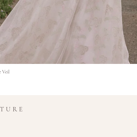
Pikakatselu
e Veil
UTURE