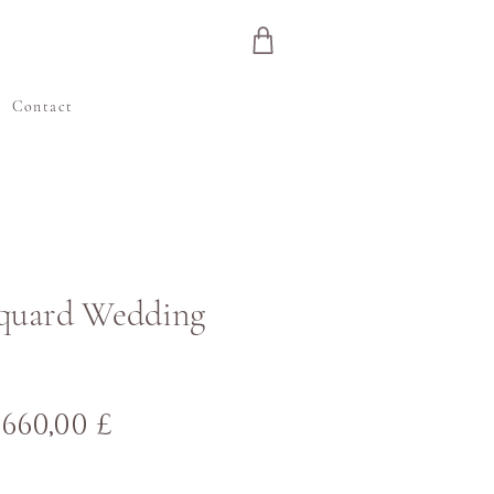
e
Contact
cquard Wedding
Normaali
Alehinta
660,00 £
hinta