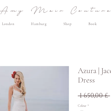
Amy Mair Coutur
London
Hamburg
Shop
Book
Azura | Ja
Dress
 1 650,00 £ 
Colour
*