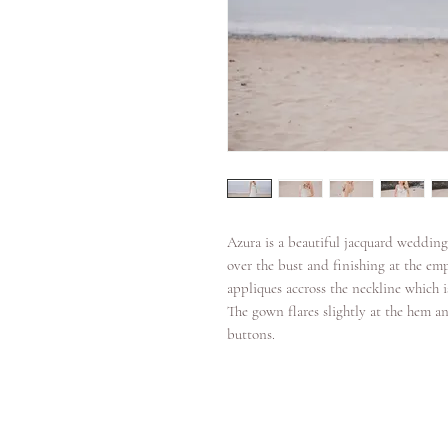
Azura is a beautiful jacquard wedding
over the bust and finishing at the em
appliques accross the neckline which i
The gown flares slightly at the hem an
buttons.