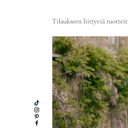
Tilaukseen liittyviä tuotteit