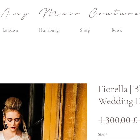
Amy Mair Coutur
London
Hamburg
Shop
Book
Fiorella | 
Wedding D
 1 300,00 £ 
Size
*