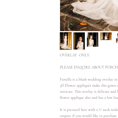
OVERLAY ONLY
PLEASE ENQUIRE ABOUT PURCHA
Fiorella is a blush wedding overlay in
3D Flower appliqués make this gown u
intricate. This overlay is delicate an
flower applique also and has a low bac
It is pictured here with a 'v' neck wide
enquire if you would like to purchase t