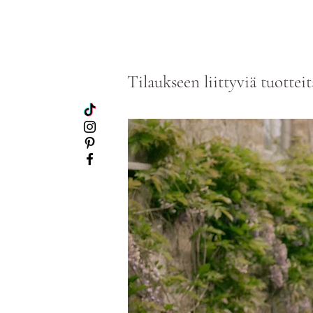
Tilaukseen liittyviä tuotteit