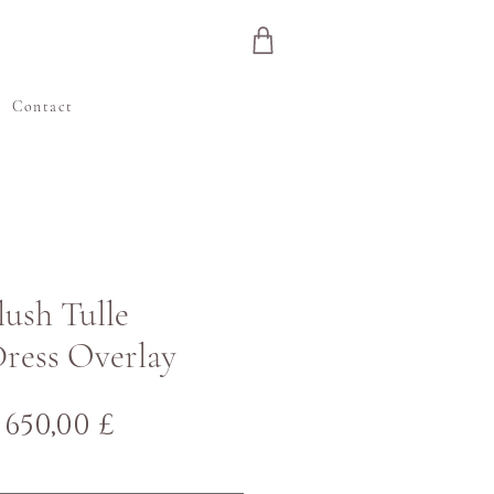
e
Contact
Blush Tulle
ress Overlay
Normaali
Alehinta
650,00 £
hinta