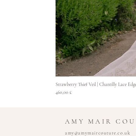
Strawberry Thief Veil | Chantilly Lace Edg
Hinta
460,00 £
AMY MAIR CO
amy@amymaircouture.co.uk