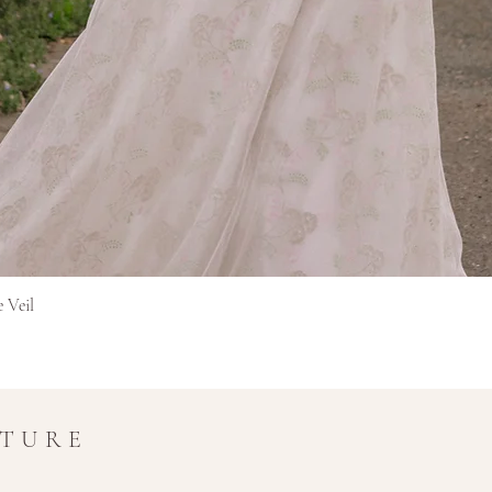
Pikakatselu
e Veil
UTURE