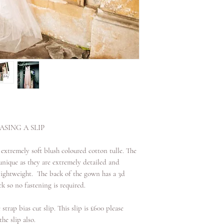
date. If it is over 2 w
SING A SLIP
 extremely soft blush coloured cotton tulle. The
nique as they are extremely detailed and
d lightweight. The back of the gown has a 3d
k so no fastening is required.
 strap bias cut slip. This slip is £600 please
he slip also.