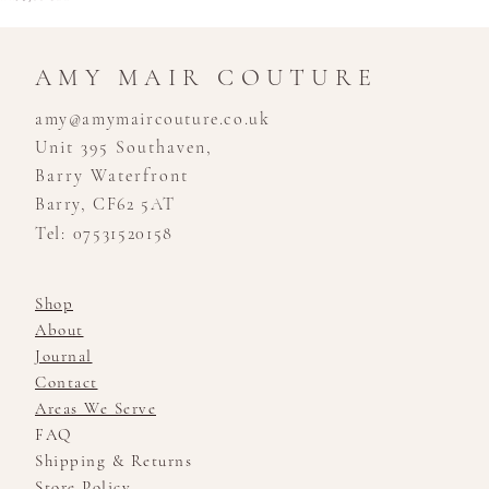
AMY MAIR COUTURE
amy@amymaircouture.co.uk
Unit 395 Southaven,
Barry Waterfront
Barry, CF62 5AT
Tel: 07531520158
Shop
About
Journal
Contact
Areas We Serve
FAQ
Shipping & Returns
Store Policy