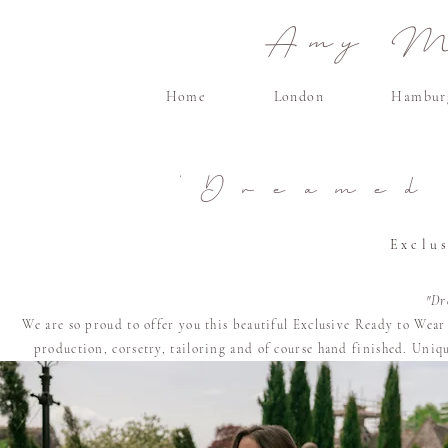
Amy Ma
Home
London
Hambur
'Dreamed
Exclu
"Dr
We are so proud to offer you this beautiful Exclusive Ready to Wea
production, corsetry, tailoring and of course
hand finished. U
niqu