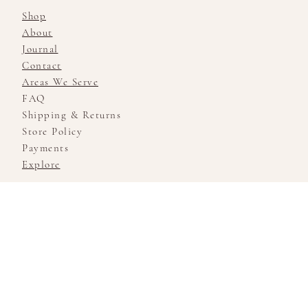
Shop
About
Journal
Contact
Areas We Serve
FAQ
Shipping & Returns
Store Policy
Payments
Explore