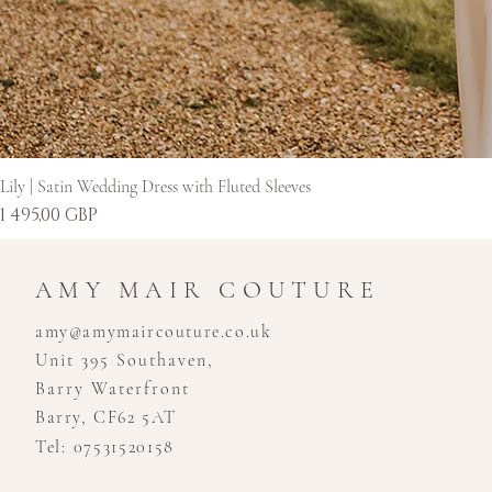
Lily | Satin Wedding Dress with Fluted Sleeves
Kaina
1 495,00 GBP
AMY MAIR COUTURE
amy@amymaircouture.co.uk
Unit 395 Southaven,
Barry Waterfront
Barry, CF62 5AT
Tel: 07531520158