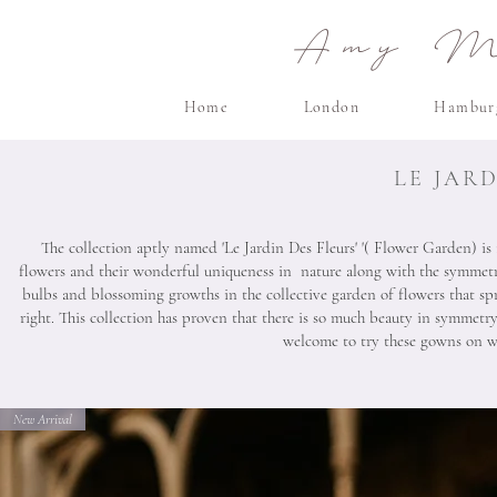
Amy Ma
Home
London
Hambur
LE JAR
The collection aptly named 'Le Jardin Des Fleurs' '( Flower Garden) is
flowers and their wonderful uniqueness in nature along with the symmetr
bulbs and blossoming growths in the collective garden of flowers that spr
right. This collection has proven that there is so much beauty in symme
welcome to try these gowns on wi
New Arrival