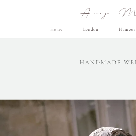
Amy Ma
Home
London
Hambur
HANDMADE WED