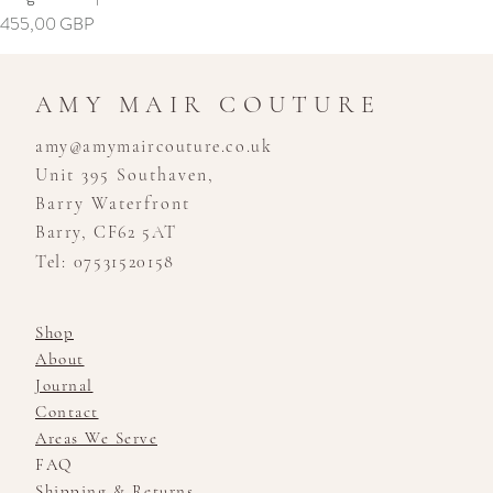
Kaina
455,00 GBP
AMY MAIR COUTURE
amy@amymaircouture.co.uk
Unit 395 Southaven,
Barry Waterfront
Barry, CF62 5AT
Tel: 07531520158
Shop
About
Journal
Contact
Areas We Serve
FAQ
Shipping & Returns