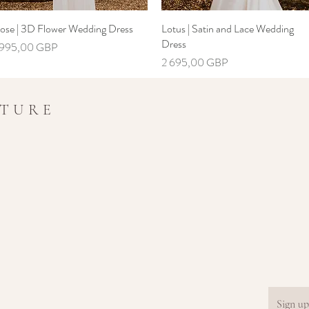
ose | 3D Flower Wedding Dress
Greita peržiūra
Lotus | Satin and Lace Wedding
Greita peržiūra
Dress
aina
 995,00 GBP
Kaina
2 695,00 GBP
UTURE
Sign up.