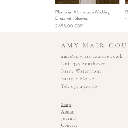
Plumeria | A Line Lace Wedding
Greita peržiūra
R
Dress with Sleeves
K
1
Kaina
2 655,00 GBP
AMY MAIR CO
amy@amymaircouture.co.uk
Unit 395 Southaven,
Barry Waterfront
Barry, CF62 5AT
Tel: 07531520158
Shop
About
Journal
Contact