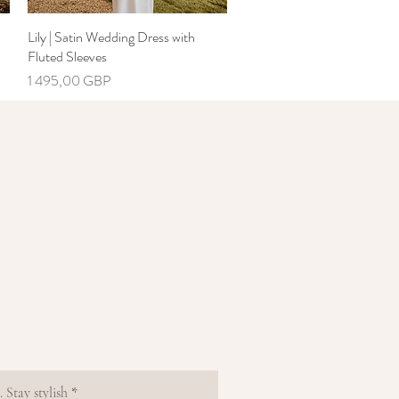
Lily | Satin Wedding Dress with
Greita peržiūra
Fluted Sleeves
Kaina
1 495,00 GBP
 Stay stylish