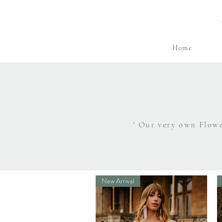
Home
' Our very own Flowe
New Arrival