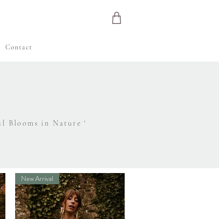
e
Contact
ul Blooms in Nature '
New Arrival