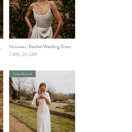
g
Nouveau | Beaded Wedding Dress
Greita peržiūra
Kaina
2 495,00 GBP
New Arrival