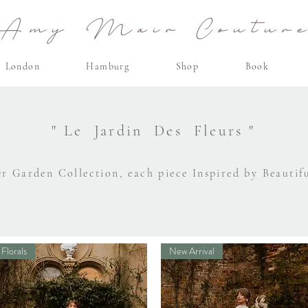
Amy Mair Coutur
London
Hamburg
Shop
Book
" Le Jardin Des Fleurs "
r Garden Collection, each piece Inspired by Beautif
Florals
New Arrival