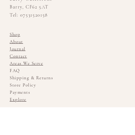
Barry, CF62 5AT
Tel: 07531520158
Shop
About
Journal
Contact
Areas We Serve
FAQ
Shipping & Returns
Store Policy
Payments
Explore