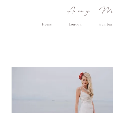
Amy Ma
Home
London
Hambur