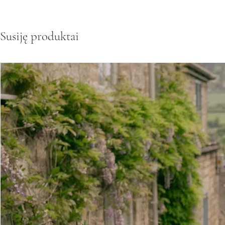
Susiję produktai