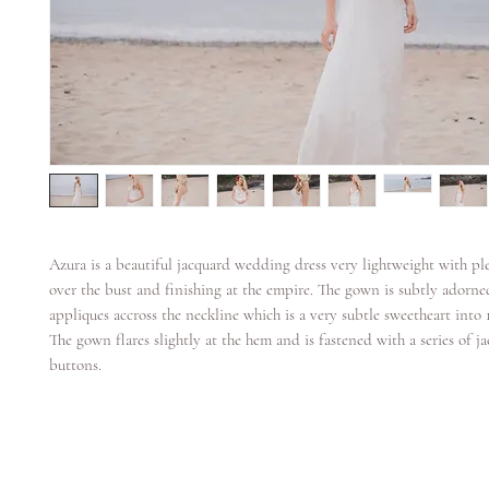
Azura is a beautiful jacquard wedding dress very lightweight with ple
over the bust and finishing at the empire. The gown is subtly adorne
appliques accross the neckline which is a very subtle sweetheart into
The gown flares slightly at the hem and is fastened with a series of j
buttons.