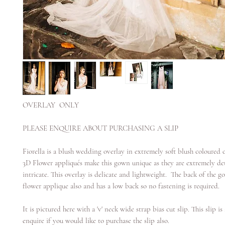
OVERLAY ONLY
PLEASE ENQUIRE ABOUT PURCHASING A SLIP
Fiorella is a blush wedding overlay in extremely soft blush coloured c
3D Flower appliqués make this gown unique as they are extremely de
intricate. This overlay is delicate and lightweight. The back of the g
flower applique also and has a low back so no fastening is required.
It is pictured here with a 'v' neck wide strap bias cut slip. This slip is
enquire if you would like to purchase the slip also.