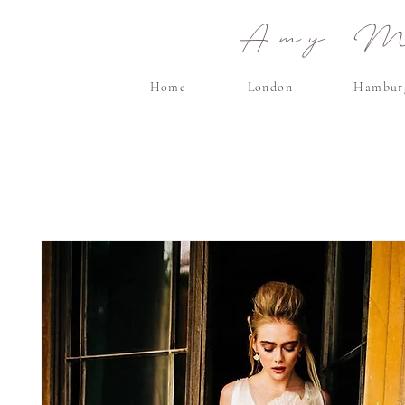
Amy Ma
Home
London
Hambur