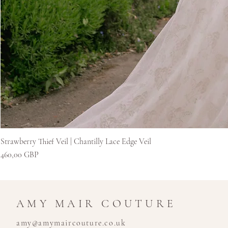
Strawberry Thief Veil | Chantilly Lace Edge Veil
Kaina
460,00 GBP
AMY MAIR COUTURE
amy@amymaircouture.co.uk