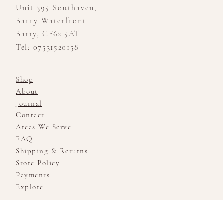
Unit 395 Southaven,
Barry Waterfront
Barry, CF62 5AT
Tel: 07531520158
Shop
About
Journal
Contact
Areas We Serve
FAQ
Shipping & Returns
Store Policy
Payments
Explore