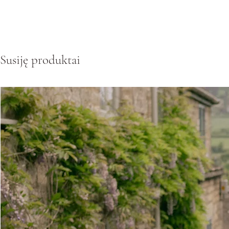
Susiję produktai